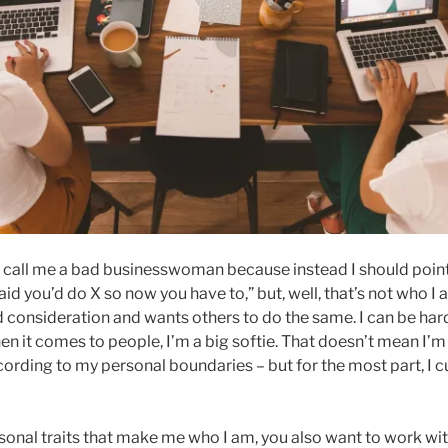
call me a bad businesswoman because instead I should point
said you’d do X so now you have to,” but, well, that’s not who I
 consideration and wants others to do the same. I can be ha
n it comes to people, I’m a big softie. That doesn’t mean I’m 
ording to my personal boundaries – but for the most part, I c
ersonal traits that make me who I am, you also want to work wi