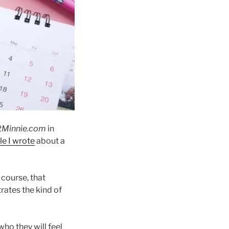
tMinnie.com
in
le I wrote
about a
 course, that
rates the kind of
ho they will feel