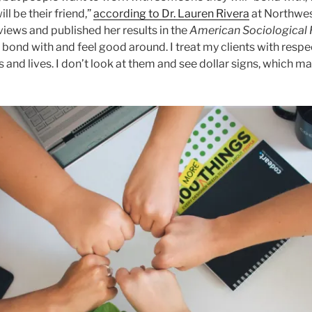
l be their friend,”
according to Dr. Lauren Rivera
at Northwes
iews and published her results in the
American Sociological
bond with and feel good around. I treat my clients with respe
 and lives. I don’t look at them and see dollar signs, which ma