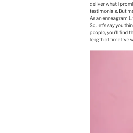
deliver what I promi
testimonials
. But m
As an enneagram 1, 
So, let’s say you th
people, you’ll find t
length of time I’ve 