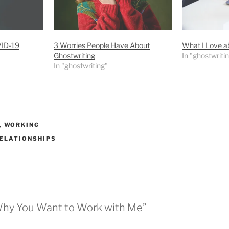
VID-19
3 Worries People Have About
What I Love a
Ghostwriting
In "ghostwriti
In "ghostwriting"
,
WORKING
ELATIONSHIPS
Why You Want to Work with Me”