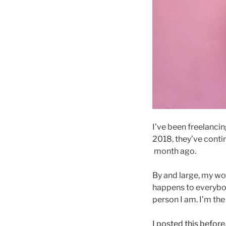
I’ve been freelancin
2018, they’ve conti
month ago.
By and large, my wor
happens to everybod
person I am. I’m th
I posted this before