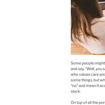
Some people might 
and say, “Well, you 
who values care and
some things, but whe
“no” and mean it acc
slack.
On top of all the p