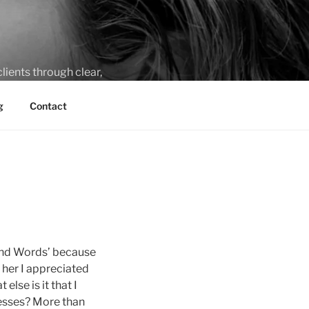
lients through clear,
g
Contact
yond Words’ because
 her I appreciated
lse is it that I
nesses? More than