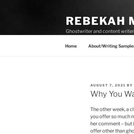
Skip
to
REBEKAH 
content
Ghostwriter and content writer 
compelling content.
Home
About/Writing Sample
POSTED
AUGUST 7, 2021
BY
ON
Why You Wa
The other week, a c
you offer so much m
her comment – but it
offer other than gh