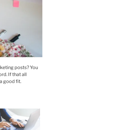
rketing posts? You
. If that all
 a good fit.