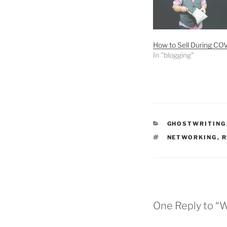
How to Sell During CO
In "blogging"
CATEGORIES
GHOSTWRITING
TAGS
NETWORKING
,
R
One Reply to “