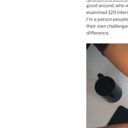
good around, who wil
examined 120 interv
I’m a person people 
their own challenges
difference.