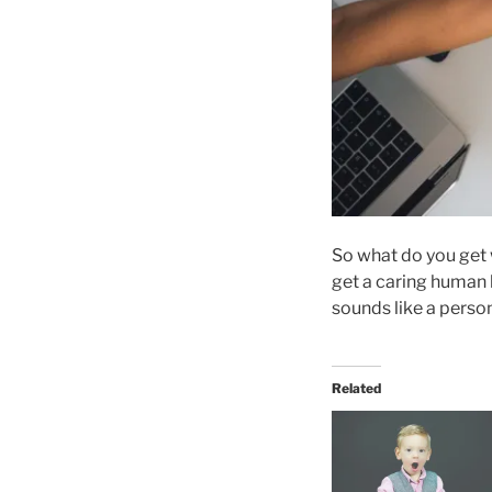
So what do you get 
get a caring human b
sounds like a perso
Related