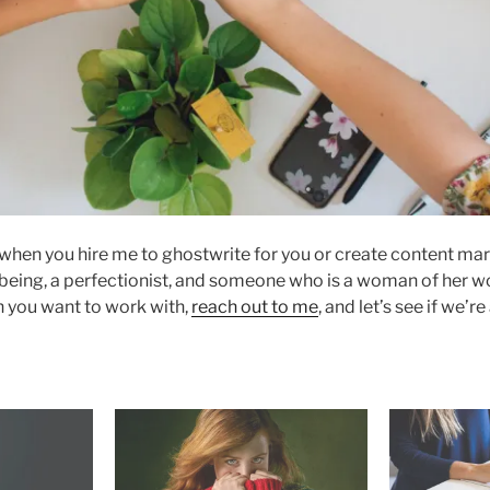
when you hire me to ghostwrite for you or create content ma
eing, a perfectionist, and someone who is a woman of her word
n you want to work with,
reach out to me
, and let’s see if we’re