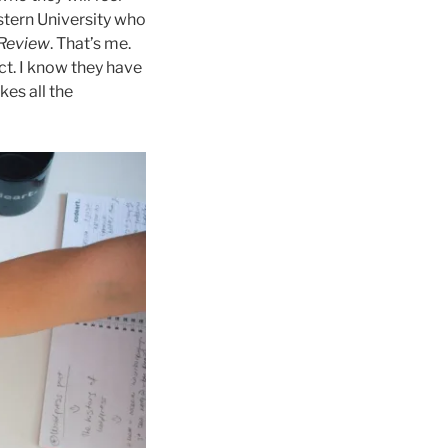
tern University who
 Review
. That’s me.
ct. I know they have
kes all the