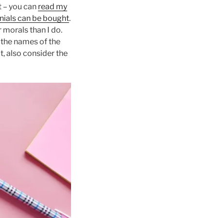
t – you can
read my
nials can be bought
.
 morals than I do.
p the names of the
at, also consider the