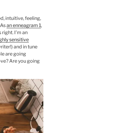
, intuitive, feeling,
. As
an enneagram 1
,
 right. I’m an
ghly sensitive
iter!) and in tune
le are going
move? Are you going