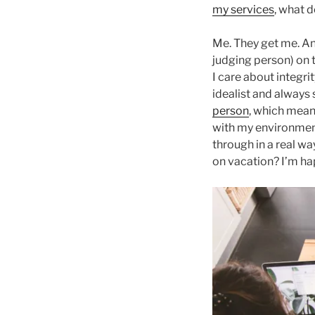
my services
, what 
Me. They get me. And 
judging person) on t
I care about integrit
idealist and always 
person
, which means
with my environmen
through in a real wa
on vacation? I’m ha