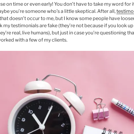
se on time or even early! You don’t have to take my word for i
aybe you’re someone who’s a little skeptical. After all,
testimo
that doesn’t occur to me, but I know some people have looser
ink my testimonials are fake (they’re not because if you look u
hey’re real, live humans), but just in case you’re questioning th
worked with a few of my clients.