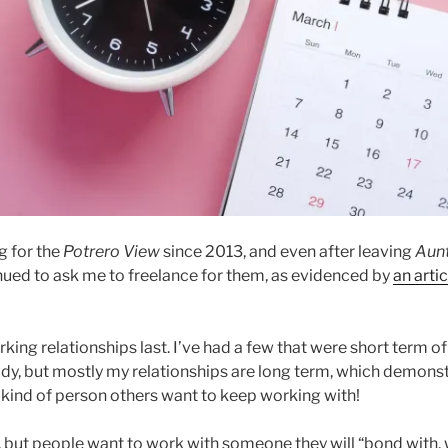
g for the
Potrero View
since 2013, and even after leaving
Aun
nued to ask me to freelance for them, as evidenced by
an artic
king relationships last. I’ve had a few that were short term of
y, but mostly my relationships are long term, which demonst
e kind of person others want to keep working with!
, but people want to work with someone they will “bond with, w