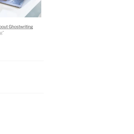
bout Ghostwriting
ng"