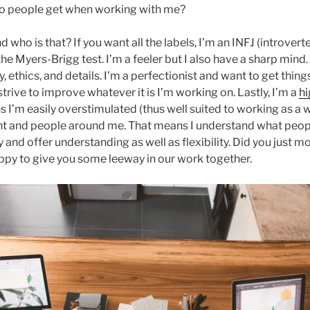
do people get when working with me?
who is that? If you want all the labels, I’m an INFJ (introverted
he Myers-Brigg test. I’m a feeler but I also have a sharp mind
y, ethics, and details. I’m a perfectionist and want to get things
strive to improve whatever it is I’m working on. Lastly, I’m a
hi
 I’m easily overstimulated (thus well suited to working as a wr
t and people around me. That means I understand what peop
y and offer understanding as well as flexibility. Did you just 
ppy to give you some leeway in our work together.