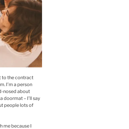
 to the contract
 am. I’m a person
rd-nosed about
a doormat – I’ll say
ut people lots of
th me because I