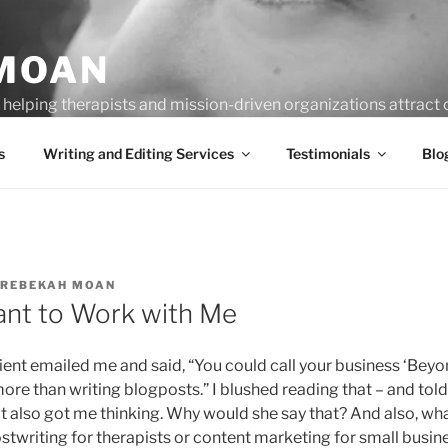
MOAN
helping therapists and mission-driven organizations attract c
s
Writing and Editing Services
Testimonials
Blo
REBEKAH MOAN
nt to Work with Me
lient emailed me and said, “You could call your business ‘Be
ore than writing blogposts.” I blushed reading that – and told
 also got me thinking. Why would she say that? And also, what e
ostwriting for therapists or content marketing for small busi