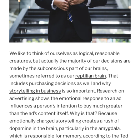
We like to think of ourselves as logical, reasonable
creatures, but actually the majority of our decisions are
made by the subconscious part of our brains,
sometimes referred to as our
reptilian brain
. That
includes purchasing decisions as well and why
storytelling in business
is so important. Research on
advertising shows the
emotional response to an ad
influences a person’s intention to buy much greater
than the ad’s content itself. Why is that? Because
emotionally charged storytelling creates a rush of
dopamine in the brain, particularly in the amygdala,
which is responsible for memory, according to the Ted