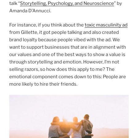
talk “
Storytelling, Psychology, and Neuroscience
” by
Amanda D’Annucci.
For instance, if you think about the
toxic masculinity ad
from Gillette, it got people talking and also created
brand loyalty because people vibed with the ad. We
want to support businesses that are in alignment with
our values and one of the best ways to show a value is
through storytelling and emotion. However, I’m not
selling razors, so how does this apply to me? The
emotional component comes down to this: People are
more likely to hire their friends.