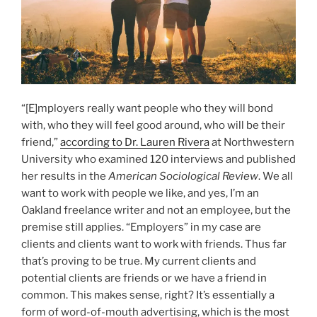
“[E]mployers really want people who they will bond
with, who they will feel good around, who will be their
friend,”
according to Dr. Lauren Rivera
at Northwestern
University who examined 120 interviews and published
her results in the
American Sociological Review
. We all
want to work with people we like, and yes, I’m an
Oakland freelance writer and not an employee, but the
premise still applies. “Employers” in my case are
clients and clients want to work with friends. Thus far
that’s proving to be true. My current clients and
potential clients are friends or we have a friend in
common. This makes sense, right? It’s essentially a
form of word-of-mouth advertising, which is
the most