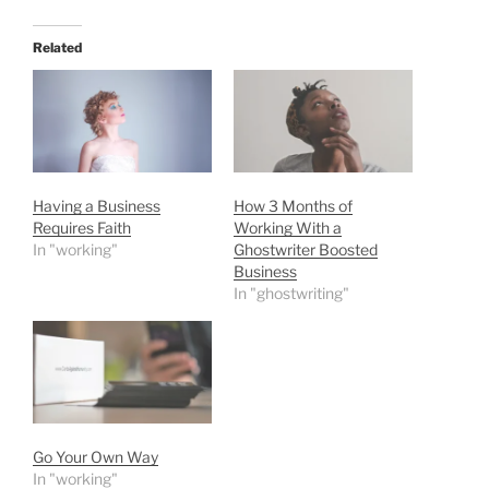
Related
Having a Business
How 3 Months of
Requires Faith
Working With a
In "working"
Ghostwriter Boosted
Business
In "ghostwriting"
Go Your Own Way
In "working"