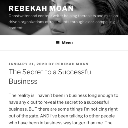
Skip
REBEKAH MOAN
to
Ghostwriter and content writer helping therapists and mission-
content
driven organizations attract clients through clear, compelling
content.
Menu
POSTED
JANUARY 31, 2020
BY
REBEKAH MOAN
ON
The Secret to a Successful
Business
The reality is I haven’t been in business long enough to
have any clout to reveal the secret to a successful
business, BUT there are some things I’m noticing right
out of the gate. AND I’ve been talking to other people
who have been in business way longer than me. The