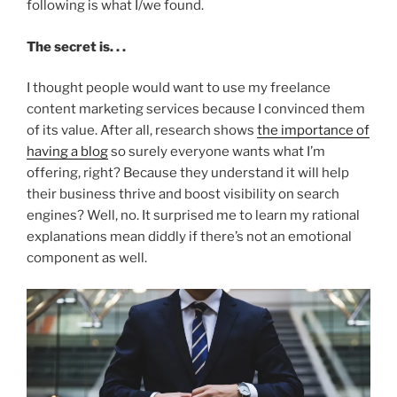
following is what I/we found.
The secret is. . .
I thought people would want to use my freelance
content marketing services because I convinced them
of its value. After all, research shows
the importance of
having a blog
so surely everyone wants what I’m
offering, right? Because they understand it will help
their business thrive and boost visibility on search
engines? Well, no. It surprised me to learn my rational
explanations mean diddly if there’s not an emotional
component as well.