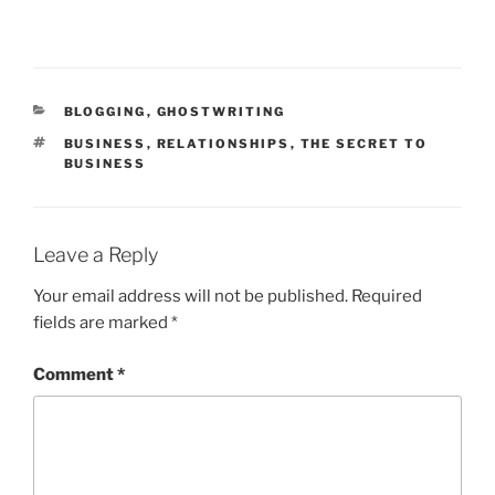
CATEGORIES
BLOGGING
,
GHOSTWRITING
TAGS
BUSINESS
,
RELATIONSHIPS
,
THE SECRET TO
BUSINESS
Leave a Reply
Your email address will not be published.
Required
fields are marked
*
Comment
*