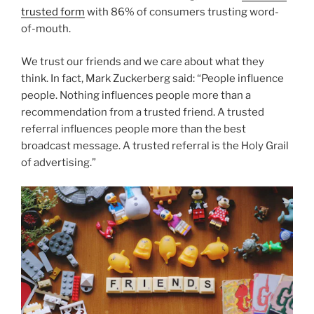
trusted form
with 86% of consumers trusting word-
of-mouth.
We trust our friends and we care about what they
think. In fact, Mark Zuckerberg said: “People influence
people. Nothing influences people more than a
recommendation from a trusted friend. A trusted
referral influences people more than the best
broadcast message. A trusted referral is the Holy Grail
of advertising.”