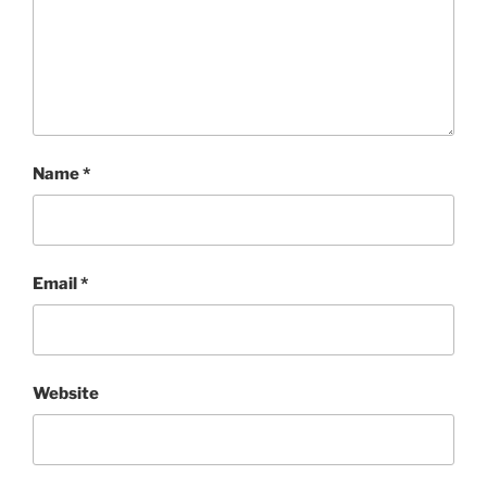
Name
*
Email
*
Website