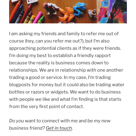
I am asking my friends and family to refer me out of
course (hey, can you refer me out?), but I’m also
approaching potential clients as if they were friends.
I’m doing my best to establish a friendly rapport
because the reality is business comes down to
relationships. We are in relationship with one another
trading a good or service. In my case, I’m trading
blogposts for money but it could also be trading water
bottles or razors or widgets. We want to do business
with people we like and what I’m finding is that starts
from the very first point of contact.
Do you want to connect with me and be my new
business friend?
Get in touch
.