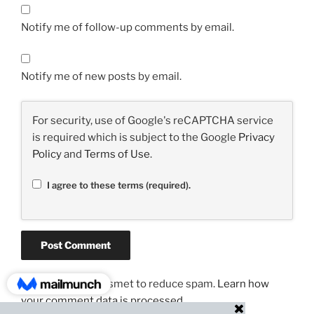
Notify me of follow-up comments by email.
Notify me of new posts by email.
For security, use of Google's reCAPTCHA service
is required which is subject to the Google
Privacy
Policy
and
Terms of Use
.
I agree to these terms (required).
This site uses Akismet to reduce spam.
Learn how
your comment data is processed.