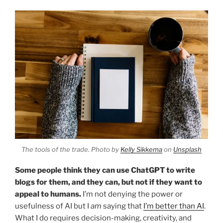
The tools of the trade. Photo by
Kelly Sikkema
on
Unsplash
Some people think they can use ChatGPT to write
blogs for them, and they can, but not if they want to
appeal to humans.
I’m not denying the power or
usefulness of AI but I
am
saying that
I’m better than AI
.
What I do requires decision-making, creativity, and