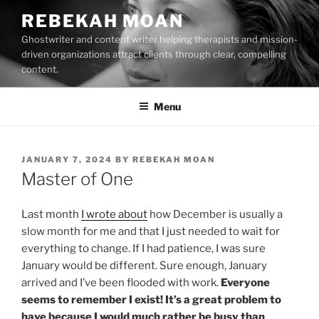
Skip
REBEKAH MOAN
to
Ghostwriter and content writer helping therapists and mission-
content
driven organizations attract clients through clear, compelling
content.
Menu
POSTED
JANUARY 7, 2024
BY
REBEKAH MOAN
ON
Master of One
Last month
I wrote about
how December is usually a
slow month for me and that I just needed to wait for
everything to change. If I had patience, I was sure
January would be different. Sure enough, January
arrived and I’ve been flooded with work.
Everyone
seems to remember I exist! It’s a great problem to
have because I would much rather be busy than