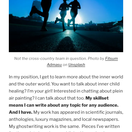
Not the cross-country team in question. Photo by
Fitsum
Admasu
on
Unsplash
In my position, I get to learn more about the inner world
and the outer world. You want to talk about inner child
healing? I’m your girl! Interested in chatting about plein
air painting? I can talk about that too.
My skillset
means I can write about any topic for any audience.
And I have.
My work has appeared in scientific journals,
anthologies, luxury magazines, and local newspapers.
My ghostwriting work is the same. Pieces I’ve written