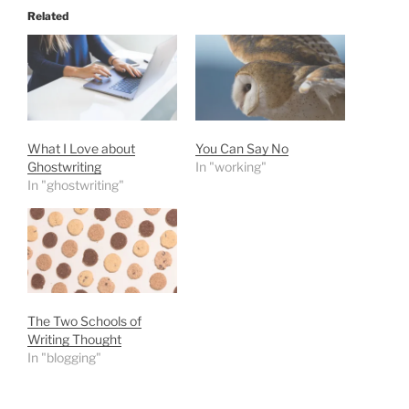
Related
What I Love about
You Can Say No
Ghostwriting
In "working"
In "ghostwriting"
The Two Schools of
Writing Thought
In "blogging"