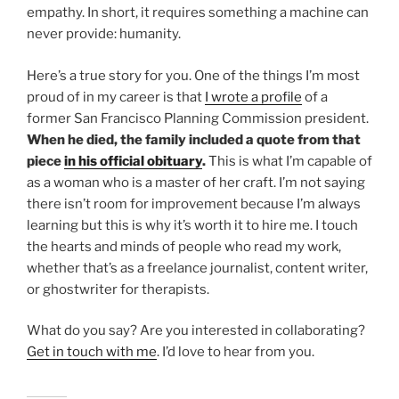
empathy. In short, it requires something a machine can
never provide: humanity.
Here’s a true story for you. One of the things I’m most
proud of in my career is that
I wrote a profile
of a
former San Francisco Planning Commission president.
When he died, the family included a quote from that
piece
in his official obituary
.
This is what I’m capable of
as a woman who is a master of her craft. I’m not saying
there isn’t room for improvement because I’m always
learning but this is why it’s worth it to hire me. I touch
the hearts and minds of people who read my work,
whether that’s as a freelance journalist, content writer,
or ghostwriter for therapists.
What do you say? Are you interested in collaborating?
Get in touch with me
. I’d love to hear from you.