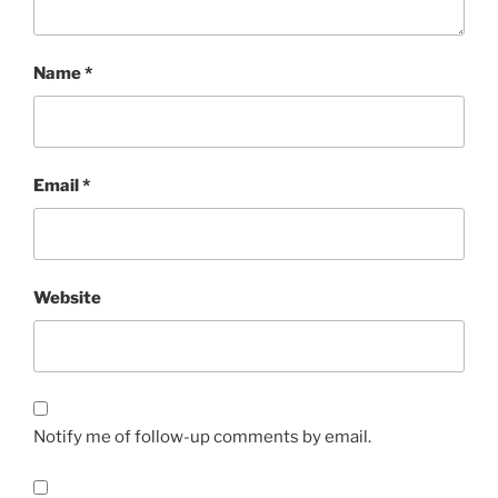
Name
*
Email
*
Website
Notify me of follow-up comments by email.