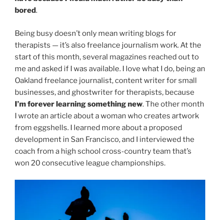
bored
.
Being busy doesn’t only mean writing blogs for
therapists — it’s also freelance journalism work. At the
start of this month, several magazines reached out to
me and asked if I was available. I love what I do, being an
Oakland freelance journalist, content writer for small
businesses, and ghostwriter for therapists, because
I’m forever learning something new
. The other month
I wrote an article about a woman who creates artwork
from eggshells. I learned more about a proposed
development in San Francisco, and I interviewed the
coach from a high school cross-country team that’s
won 20 consecutive league championships.