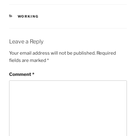
CATEGORIES
WORKING
Leave a Reply
Your email address will not be published.
Required
fields are marked
*
Comment
*