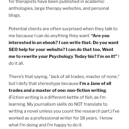
for therapists have been published in academic
anthologies, large therapy websites, and personal
blogs.
Potential clients are often surprised when they talk to
me because I can do anything they want.
“Are you
interested in an ebook? I can write that. Do you want
SEO help for your website? I can do that too. Want
me to rewrite your Psychology Today bio? I’m on it!”
I
do it all.
There’s that saying, “Jack of all trades, master of none,”
but I defy that stereotype because
I’m a Jane of all
trades and a master of one: non-fiction writing
.
(Fiction writing is a different kettle of fish, as I’m
learning. My journalism skills do NOT translate to
writing a novel unless you count the research part.) I’ve
worked as a professional writer for 18 years. I know
what I’m doing and I’m happy to do it.