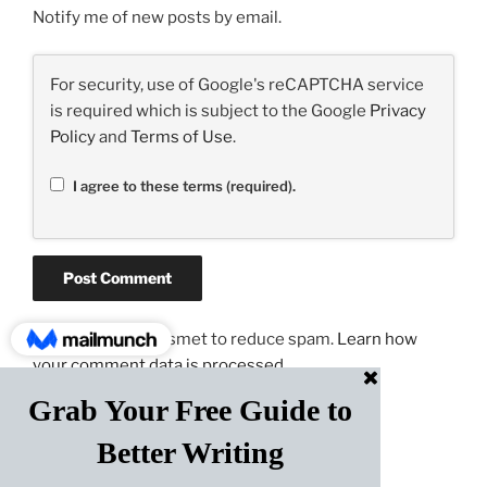
Notify me of new posts by email.
For security, use of Google's reCAPTCHA service
is required which is subject to the Google
Privacy
Policy
and
Terms of Use
.
I agree to these terms (required).
This site uses Akismet to reduce spam.
Learn how
your comment data is processed.
Post
PREVIOUS