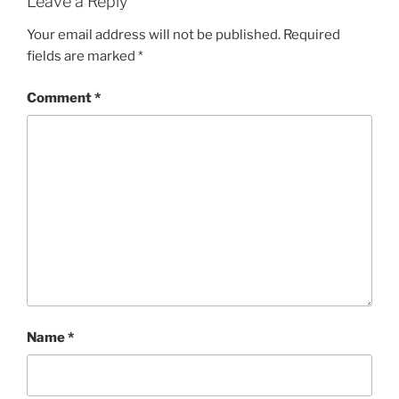
Leave a Reply
Your email address will not be published.
Required
fields are marked
*
Comment
*
Name
*