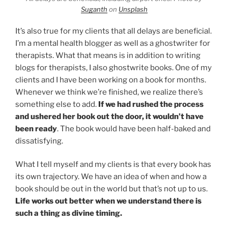
Suganth
on
Unsplash
It’s also true for my clients that all delays are beneficial.
I’m a mental health blogger as well as a ghostwriter for
therapists. What that means is in addition to writing
blogs for therapists, I also ghostwrite books. One of my
clients and I have been working on a book for months.
Whenever we think we’re finished, we realize there’s
something else to add.
If we had rushed the process
and ushered her book out the door, it wouldn’t have
been ready
. The book would have been half-baked and
dissatisfying.
What I tell myself and my clients is that every book has
its own trajectory. We have an idea of when and how a
book should be out in the world but that’s not up to us.
Life works out better when we understand there is
such a thing as divine timing.