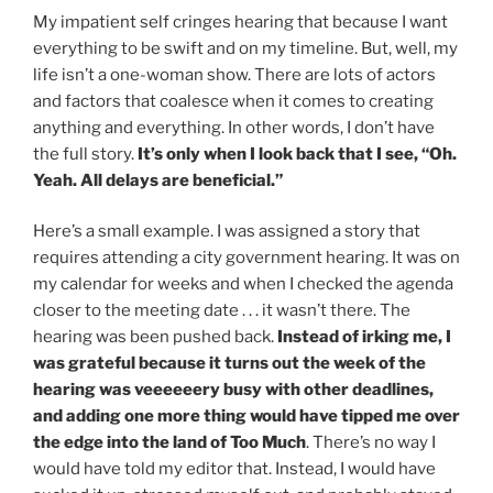
My impatient self cringes hearing that because I want
everything to be swift and on my timeline. But, well, my
life isn’t a one-woman show. There are lots of actors
and factors that coalesce when it comes to creating
anything and everything. In other words, I don’t have
the full story.
It’s only when I look back that I see, “Oh.
Yeah. All delays are beneficial.”
Here’s a small example. I was assigned a story that
requires attending a city government hearing. It was on
my calendar for weeks and when I checked the agenda
closer to the meeting date . . . it wasn’t there. The
hearing was been pushed back.
Instead of irking me, I
was grateful because it turns out the week of the
hearing was veeeeeery busy with other deadlines,
and adding one more thing would have tipped me over
the edge into the land of Too Much
. There’s no way I
would have told my editor that. Instead, I would have