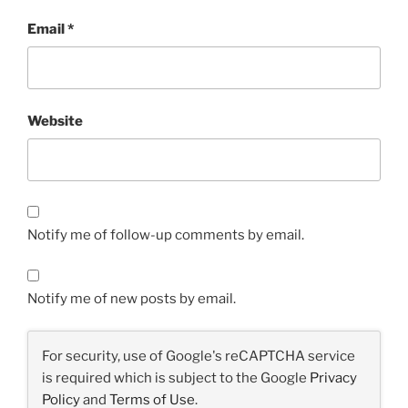
Email
*
Website
Notify me of follow-up comments by email.
Notify me of new posts by email.
For security, use of Google's reCAPTCHA service
is required which is subject to the Google
Privacy
Policy
and
Terms of Use
.