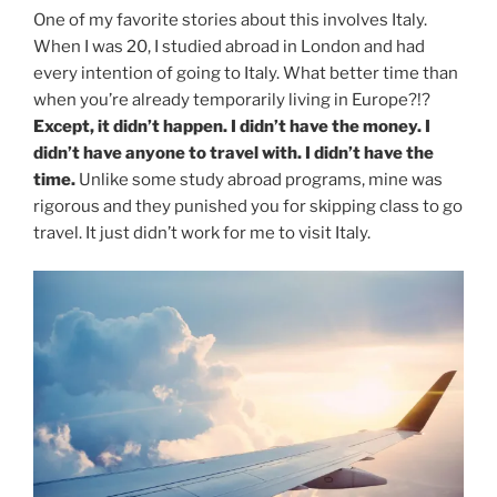
One of my favorite stories about this involves Italy.
When I was 20, I studied abroad in London and had
every intention of going to Italy. What better time than
when you’re already temporarily living in Europe?!?
Except, it didn’t happen. I didn’t have the money. I
didn’t have anyone to travel with. I didn’t have the
time.
Unlike some study abroad programs, mine was
rigorous and they punished you for skipping class to go
travel. It just didn’t work for me to visit Italy.