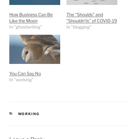
How Business Can Be
The “Shoulds” and
Like the Moon
“Shouldn’ts” of COVID-19
In "ghostwriting"
In "blogging"
You Can Say No
In "working"
CATEGORIES
WORKING