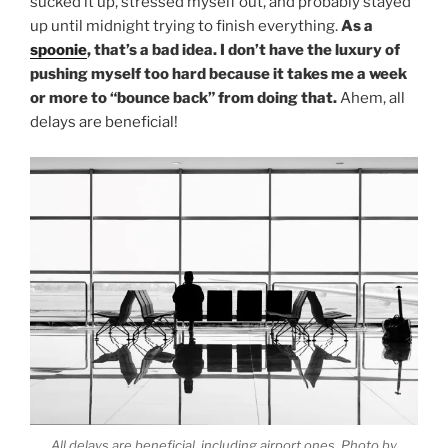
sucked it up, stressed myself out, and probably stayed
up until midnight trying to finish everything.
As a
spoonie
, that’s a bad idea. I don’t have the luxury of
pushing myself too hard because it takes me a week
or more to “bounce back” from doing that.
Ahem, all
delays are beneficial!
All delays are beneficial, including airport ones. Photo by