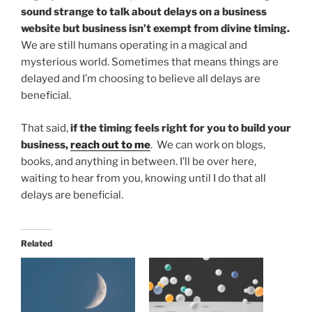
sound strange to talk about delays on a business
website but business isn’t exempt from divine timing.
We are still humans operating in a magical and
mysterious world. Sometimes that means things are
delayed and I’m choosing to believe all delays are
beneficial.
That said,
if the timing feels right for you to build your
business,
reach out to me
. We can work on blogs,
books, and anything in between. I’ll be over here,
waiting to hear from you, knowing until I do that all
delays are beneficial.
Related