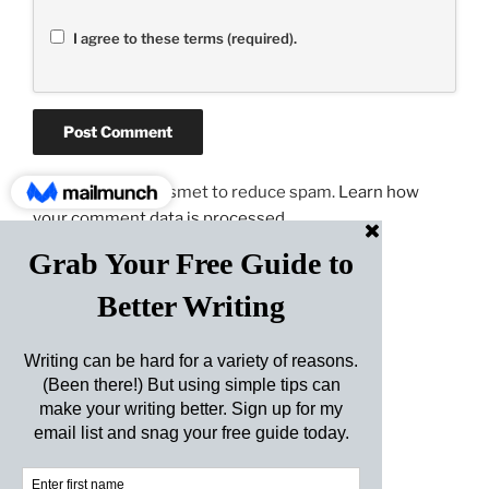
I agree to these terms (required).
This site uses Akismet to reduce spam.
Learn how
your comment data is processed.
Post
Previous
PREVIOUS
navigation
Post
Master of One
Next
NEXT
Post
Don’t Go Chasing Turkeys