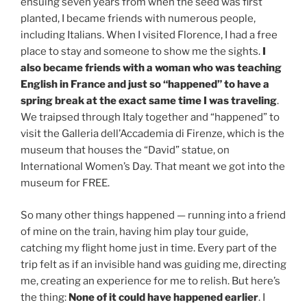
ensuing seven years from when the seed was first
planted, I became friends with numerous people,
including Italians. When I visited Florence, I had a free
place to stay and someone to show me the sights.
I
also became friends with a woman who was teaching
English in France and just so “happened” to have a
spring break at the exact same time I was traveling
.
We traipsed through Italy together and “happened” to
visit the Galleria dell’Accademia di Firenze, which is the
museum that houses the “David” statue, on
International Women’s Day. That meant we got into the
museum for FREE.
So many other things happened — running into a friend
of mine on the train, having him play tour guide,
catching my flight home just in time. Every part of the
trip felt as if an invisible hand was guiding me, directing
me, creating an experience for me to relish. But here’s
the thing:
None of it could have happened earlier
. I