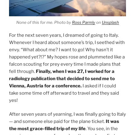
None of this for me. Photo by
Ross Parmly
on
Unsplash
For the next seven years, I dreamed of going to Italy.
Whenever I heard about someone’s trip, I seethed with
envy. “What about me? I want to go! Why hasn’t it
happened yet?!?” My hopes rose and plummeted like a
falcon scouting for prey every time I made plans that
fell through.
Finally, when I was 27, I worked for a
radiology publication that decided to send me to
Vienna, Austria for a conference.
I asked if I could
take some time off afterward to travel and they said
yes!
After seven years of yearning, I was finally going to Italy
— and someone else paid for the plane ticket.
It was
the most grace-filled trip of my life
. You see, in the