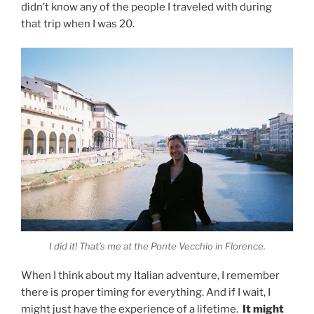
didn’t know any of the people I traveled with during
that trip when I was 20.
I did it! That’s me at the Ponte Vecchio in Florence.
When I think about my Italian adventure, I remember
there is proper timing for everything. And if I wait, I
might just have the experience of a lifetime.
It might