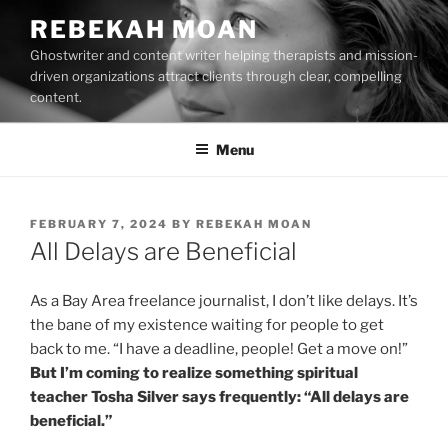
Skip
REBEKAH MOAN
to
Ghostwriter and content writer helping therapists and mission-
content
driven organizations attract clients through clear, compelling
content.
Menu
POSTED
FEBRUARY 7, 2024
BY
REBEKAH MOAN
ON
All Delays are Beneficial
As a Bay Area freelance journalist, I don’t like delays. It’s
the bane of my existence waiting for people to get
back to me. “I have a deadline, people! Get a move on!”
But I’m coming to realize something spiritual
teacher Tosha Silver says frequently: “All delays are
beneficial.”