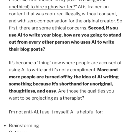
unethical) to hire a ghostwriter?
” AI is trained on
content that was captured illegally, without consent,
and with zero compensation for the original creator. So
first, there are some ethical concerns.
Second, if you
use AI to write your blog, how are you going to stand
out from every other person who uses AI to write
their blog posts?
It’s become a “thing” now where people are accused of
using AI to write and it’s not a compliment.
More and
more people are turned off by the idea of AI writing
something because it’s shorthand for unoriginal,
thoughtless, and easy
. Are those the qualities you
want to be projecting as a therapist?
I’m not anti-AI. I use it myself. AI is helpful for:
Brainstorming