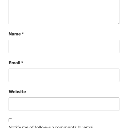
Name
*
Email
*
Website
Notify me of follow-up comments by email.