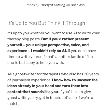
Photo by
Thought Catalog
on
Unsplash
It’s Up to You But Think it Through
It’s up to you whether you want to use AI to write your
therapy blog posts.
But if you’d rather present
yourself – your unique perspective, voice, and
experience – I wouldn’t rely on AI.
If you don’t have
time to write yourself, that’s another kettle of fish –
one I’d be happy to help you with.
As a ghostwriter for therapists who also has 20 years
of journalism experience,
I know how to uncover the
ideas already in your head and turn them into
content that sounds like you
. If you’d like to give
ghostwriting a try,
get in touch
. Let’s see if we’re a
match.