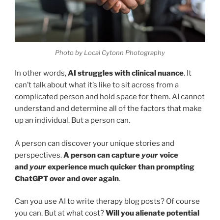
Photo by Local Cytonn Photography
In other words,
AI struggles with clinical nuance
. It
can’t talk about what it’s like to sit across from a
complicated person and hold space for them. AI cannot
understand and determine all of the factors that make
up an individual. But a person can.
A person can discover your unique stories and
perspectives.
A person can capture
your
voice
and
your
experience much quicker than prompting
ChatGPT over and over again
.
Can you use AI to write therapy blog posts? Of course
you can. But at what cost?
Will you alienate potential