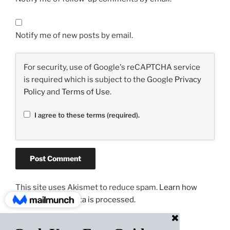
Notify me of new posts by email.
For security, use of Google's reCAPTCHA service
is required which is subject to the Google
Privacy
Policy
and
Terms of Use
.
I agree to these terms (required).
This site uses Akismet to reduce spam.
Learn how
your comment data is processed.