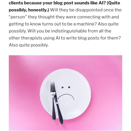
clients because your blog post sounds like AI? (Quite
possibly, honestly.)
Will they be disappointed once the
“person” they thought they were connecting with and
getting to know turns out to be a machine? Also quite
possibly. Will you be indistinguishable from all the
other therapists using AI to write blog posts for them?
Also quite possibly.