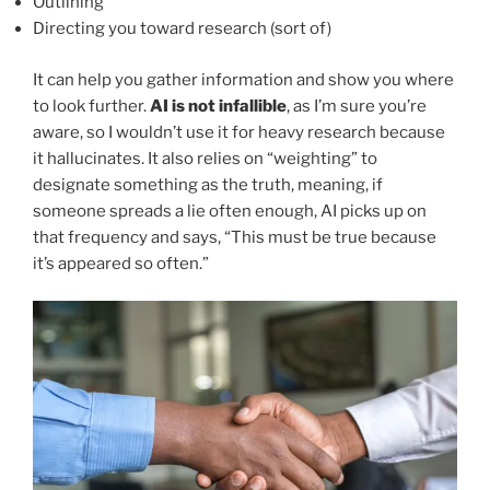
Outlining
Directing you toward research (sort of)
It can help you gather information and show you where
to look further.
AI is not infallible
, as I’m sure you’re
aware, so I wouldn’t use it for heavy research because
it hallucinates. It also relies on “weighting” to
designate something as the truth, meaning, if
someone spreads a lie often enough, AI picks up on
that frequency and says, “This must be true because
it’s appeared so often.”