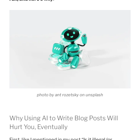
photo by ant rozetsky on unsplash
Why Using AI to Write Blog Posts Will
Hurt You, Eventually
First, like I mentioned in my post “
Is it illegal (or