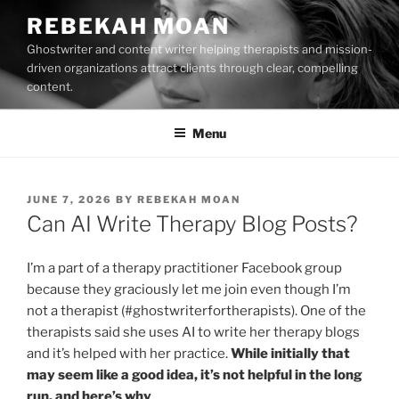
Skip
REBEKAH MOAN
to
Ghostwriter and content writer helping therapists and mission-
content
driven organizations attract clients through clear, compelling
content.
Menu
POSTED
JUNE 7, 2026
BY
REBEKAH MOAN
ON
Can AI Write Therapy Blog Posts?
I’m a part of a therapy practitioner Facebook group
because they graciously let me join even though I’m
not a therapist (#ghostwriterfortherapists). One of the
therapists said she uses AI to write her therapy blogs
and it’s helped with her practice.
While initially that
may seem like a good idea, it’s not helpful in the long
run, and here’s why
.