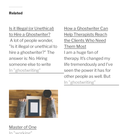
Related
Is it Illegal (or Unethical)
How a Ghostwriter Can
to Hire a Ghostwriter?
Help Therapists Reach
A lot of people wonder,
the Clients Who Need
"Is it illegal or unethical to
Them Most
hire a ghostwriter?" The
I am a huge fan of
answer is: No. Hiring
therapy. It's changed my
someone else to write
life tremendously and I've
content and then
In "ghostwriting"
seen the power it has for
publishing it under your
other people as well. But
own name is a common,
how exactly do you
In "ghostwriting"
standard, legally
convey that? How do you
recognized practice in
show people (and maybe
publishing, marketing,
tell them) their entire life
and business. Here's why.
can be different and
Why it's Legal, and…
better? Many therapists…
Master of One
In "working"