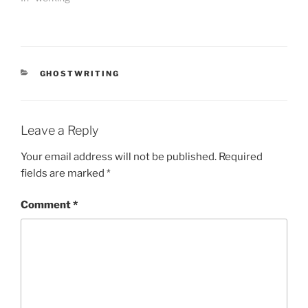
CATEGORIES
GHOSTWRITING
Leave a Reply
Your email address will not be published.
Required
fields are marked
*
Comment
*