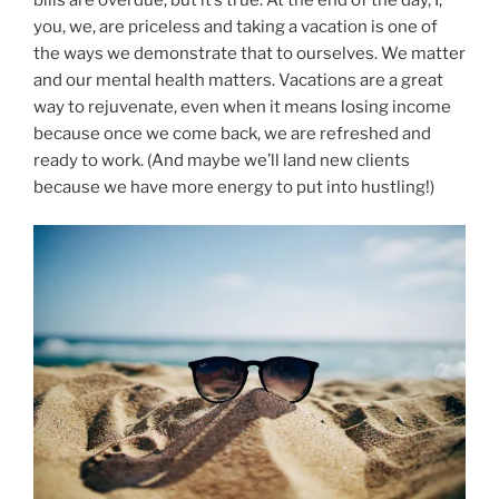
you, we, are priceless and taking a vacation is one of
the ways we demonstrate that to ourselves. We matter
and our mental health matters. Vacations are a great
way to rejuvenate, even when it means losing income
because once we come back, we are refreshed and
ready to work. (And maybe we’ll land new clients
because we have more energy to put into hustling!)