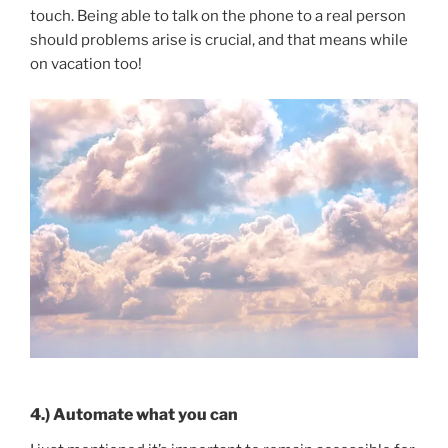
touch. Being able to talk on the phone to a real person
should problems arise is crucial, and that means while
on vacation too!
4.) Automate what you can