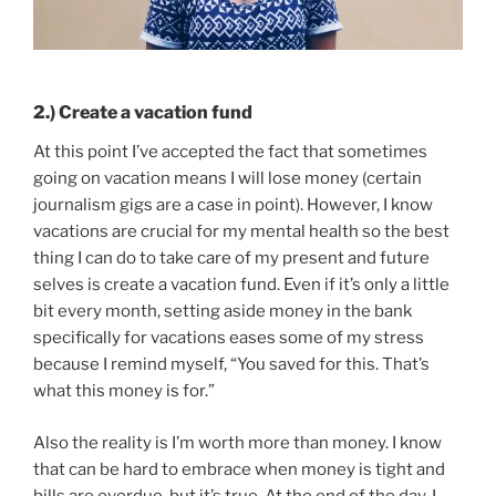
2.) Create a vacation fund
At this point I’ve accepted the fact that sometimes
going on vacation means I will lose money (certain
journalism gigs are a case in point). However, I know
vacations are crucial for my mental health so the best
thing I can do to take care of my present and future
selves is create a vacation fund. Even if it’s only a little
bit every month, setting aside money in the bank
specifically for vacations eases some of my stress
because I remind myself, “You saved for this. That’s
what this money is for.”
Also the reality is I’m worth more than money. I know
that can be hard to embrace when money is tight and
bills are overdue, but it’s true. At the end of the day, I,