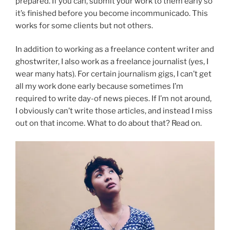
prepared. If you can, submit your work to them early so
it’s finished before you become incommunicado. This
works for some clients but not others.
In addition to working as a freelance content writer and
ghostwriter, I also work as a freelance journalist (yes, I
wear many hats). For certain journalism gigs, I can’t get
all my work done early because sometimes I’m
required to write day-of news pieces. If I’m not around,
I obviously can’t write those articles, and instead I miss
out on that income. What to do about that? Read on.