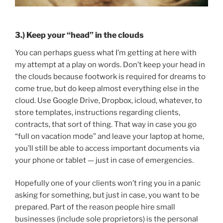
3.) Keep your “head” in the clouds
You can perhaps guess what I’m getting at here with
my attempt at a play on words. Don’t keep your head in
the clouds because footwork is required for dreams to
come true, but do keep almost everything else in the
cloud. Use Google Drive, Dropbox, icloud, whatever, to
store templates, instructions regarding clients,
contracts, that sort of thing. That way in case you go
“full on vacation mode” and leave your laptop at home,
you’ll still be able to access important documents via
your phone or tablet — just in case of emergencies.
Hopefully one of your clients won’t ring you in a panic
asking for something, but just in case, you want to be
prepared. Part of the reason people hire small
businesses (include sole proprietors) is the personal