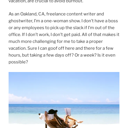
vacation, are crucial to avoid burnout.
As an Oakland, CA, freelance content writer and
ghostwriter, I’m a one-woman show. I don’t have a boss
or any employees to pick up the slack if I’m out of the
office. If I don’t work, I don’t get paid. All of that makes it
much more challenging for me to take a proper
vacation. Sure I can goof off here and there for a few
hours, but taking a few
days
off? Or a
week
? Is it even
possible?