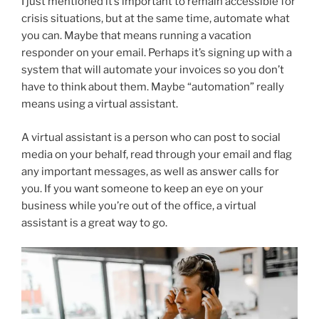
I just mentioned it’s important to remain accessible for
crisis situations, but at the same time, automate what
you can. Maybe that means running a vacation
responder on your email. Perhaps it’s signing up with a
system that will automate your invoices so you don’t
have to think about them. Maybe “automation” really
means using a virtual assistant.
A virtual assistant is a person who can post to social
media on your behalf, read through your email and flag
any important messages, as well as answer calls for
you. If you want someone to keep an eye on your
business while you’re out of the office, a virtual
assistant is a great way to go.