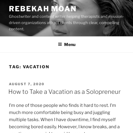
Skip
REBEKAH MOAN
to
Ghostwriter and content writer helping therapists and mission-
content
driven organizations attract clients through clear, compelling
content.
Menu
TAG:
VACATION
POSTED
AUGUST 7, 2020
ON
How to Take a Vacation as a Solopreneur
I’m one of those people who finds it hard to rest. I’m
much more comfortable being busy and juggling
multiple tasks. When I have downtime, I find myself
becoming bored easily. However, I know breaks, and a