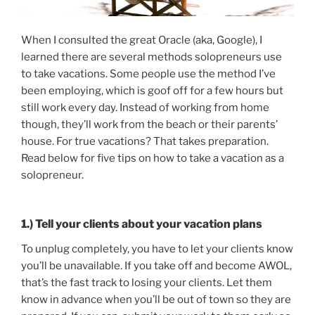
When I consulted the great Oracle (aka, Google), I
learned there are several methods solopreneurs use
to take vacations. Some people use the method I’ve
been employing, which is goof off for a few hours but
still work every day. Instead of working from home
though, they’ll work from the beach or their parents’
house. For true vacations? That takes preparation.
Read below for five tips on how to take a vacation as a
solopreneur.
1.) Tell your clients about your vacation plans
To unplug completely, you have to let your clients know
you’ll be unavailable. If you take off and become AWOL,
that’s the fast track to losing your clients. Let them
know in advance when you’ll be out of town so they are