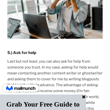
5.) Ask for help
Last but not least, you can also ask for help from
someone you trust. In my case, asking for help would
mean contacting another content writer or ghostwriter
and asking them to cover for me by writing blogposts
that I can’t write in advance. The advantage of asking
for help is you still receive some money (I’m fair-
minded and that means paying people for their work),
and your business doesn’t have to shut down while
you’re on vacation. However, asking for help in this