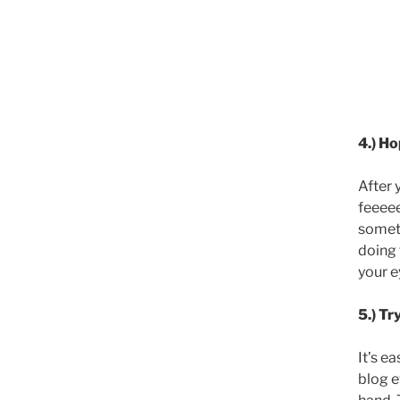
4.) Ho
After 
feeeee
someti
doing 
your e
5.) Tr
It’s e
blog e