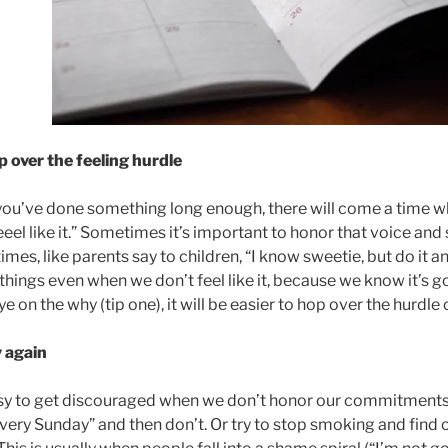
p over the feeling hurdle
you’ve done something long enough, there will come a time whe
eel like it.” Sometimes it’s important to honor that voice and 
mes, like parents say to children, “I know sweetie, but do it a
things even when we don’t feel like it, because we know it’s g
ye on the why (tip one), it will be easier to hop over the hurdle 
y again
asy to get discouraged when we don’t honor our commitments.
very Sunday” and then don’t. Or try to stop smoking and find o