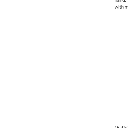
hand. 
with me
Quitti