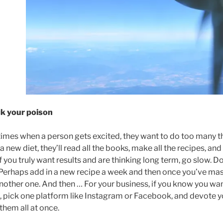
ck your poison
imes when a person gets excited, they want to do too many th
a new diet, they’ll read all the books, make all the recipes, 
If you truly want results and are thinking long term, go slow. Do
Perhaps add in a new recipe a week and then once you’ve mast
nother one. And then … For your business, if you know you wa
 pick one platform like Instagram or Facebook, and devote you
 them all at once.