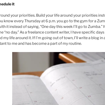
hedule it
round your priorities. Build your life around your priorities in
 you know every Thursday at 6 p.m. you go to the gym for a Zumb
with it instead of saying, “One day this week I’ll go to Zumba.” I
 “no day.” As a freelance content writer, I have specific days 
d my life around it. If I’m going out of town, I’ll write a blog i
ant to me and has become a part of my routine.