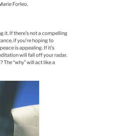
Marie Forleo.
 it. If there’s not a compelling
stance, if you’re hoping to
ace is appealing. If it’s
itation will fall off your radar.
 The “why” will act like a