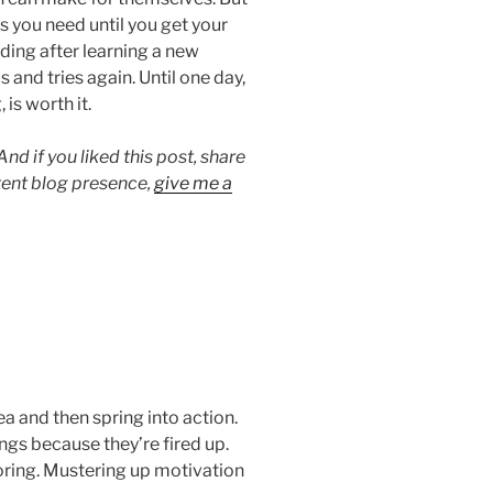
s you need until you get your
ding after learning a new
s and tries again. Until one day,
 is worth it.
 if you liked this post, share
stent blog presence,
give me a
a and then spring into action.
ngs because they’re fired up.
boring. Mustering up motivation