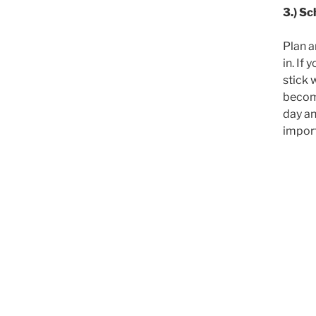
3.) Sc
Plan a
in. If
stick 
become
day an
import