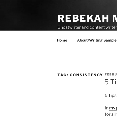
Skip
to
REBEKAH 
content
Ghostwriter and content writer 
compelling content.
Home
About/Writing Sample
POST
TAG:
CONSISTENCY
FEBRU
ON
5 T
5 Tips
In
my 
for al