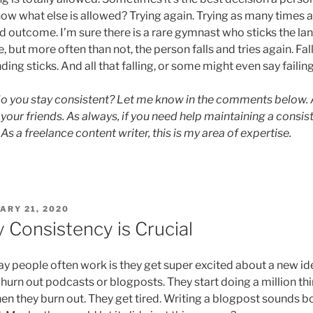
ow what else is allowed? Trying again. Trying as many times a
d outcome. I’m sure there is a rare gymnast who sticks the lan
e, but more often than not, the person falls and tries again. Fall
ding sticks. And all that falling, or some might even say failing,
 you stay consistent? Let me know in the comments below. And
h your friends. As always, if you need help maintaining a consi
. As a freelance content writer, this is my area of expertise.
ED
ARY 21, 2020
 Consistency is Crucial
y people often work is they get super excited about a new ide
hurn out podcasts or blogposts. They start doing a million thi
en they burn out. They get tired. Writing a blogpost sounds 