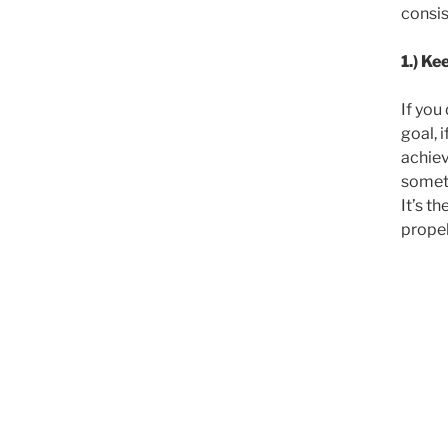
consis
1.) Ke
If you
goal, i
achiev
someth
It’s t
propel