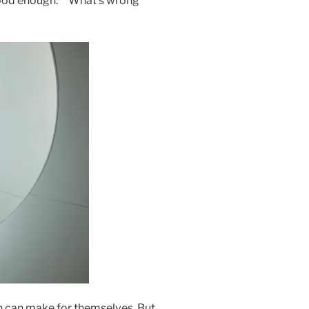
 good enough.” “What’s wrong
on can make for themselves. But