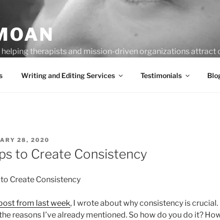
MOAN
helping therapists and mission-driven organizations attract c
s
Writing and Editing Services
Testimonials
Blo
ED
ARY 28, 2020
ips to Create Consistency
 to Create Consistency
post from last week
, I wrote about why consistency is crucia
l the reasons I’ve already mentioned. So how do you do it? 