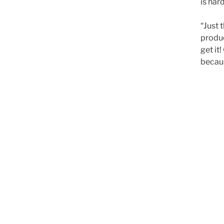
is har
“Just 
produc
get it
becaus