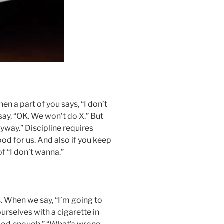
n a part of you says, “I don’t
say, “OK. We won’t do X.” But
nyway.” Discipline requires
ood for us. And also if you keep
of “I don’t wanna.”
 When we say, “I’m going to
urselves with a cigarette in