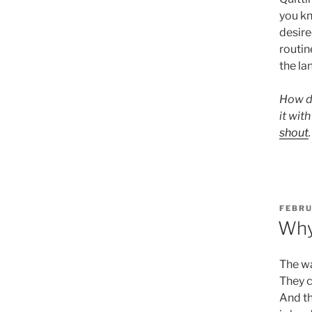
you kn
desire
routin
the lan
How do
it wit
shout
POST
FEBRU
ON
Why
The wa
They c
And th