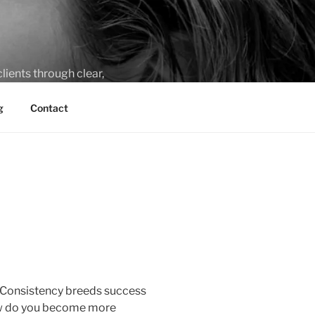
lients through clear,
g
Contact
l. Consistency breeds success
How do you become more