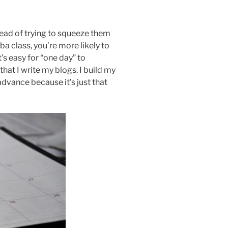
stead of trying to squeeze them
a class, you’re more likely to
t’s easy for “one day” to
that I write my blogs. I build my
n advance because it’s just that