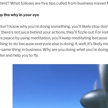
tent? What follows are five tips culled from business maven 
ep the why in your eye
 don’t know why you’re doing something, you’ll likely stop doing
f there’s not juice behind your actions, they’ll fizzle out. For in
e peace by using meditation, you’ll keep meditating because pe
ing to do because everyone else is doing it, well, it’s likely med
he same thing in business. Why are you doing what you’re doing?
ler and help you to fly.