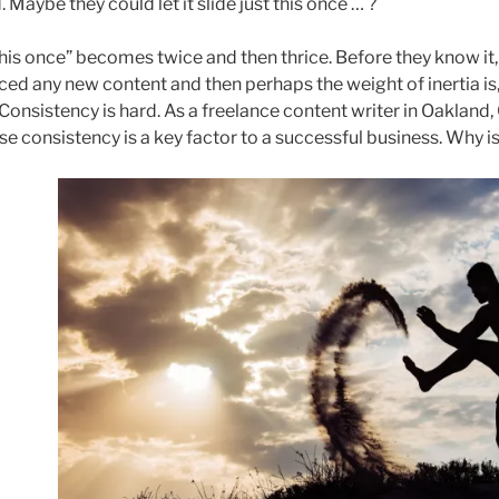
d. Maybe they could let it slide just this once … ?
this once” becomes twice and then thrice. Before they know it,
ed any new content and then perhaps the weight of inertia is,
! Consistency is hard. As a freelance content writer in Oakland, 
e consistency is a key factor to a successful business. Why is