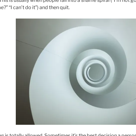
This is usually when people fall into a shame spiral (“I’m not
?” “I can’t do it”) and then quit.
ng is totally allowed. Sometimes it’s the best decision a pers