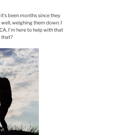
 it’s been months since they
 well, weighing them down. I
CA, I’m here to help with that
 that?