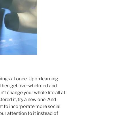
ings at once. Upon learning
and then get overwhelmed and
n’t change your whole life all at
ered it, try a new one. And
nt to incorporate more social
r attention to it instead of