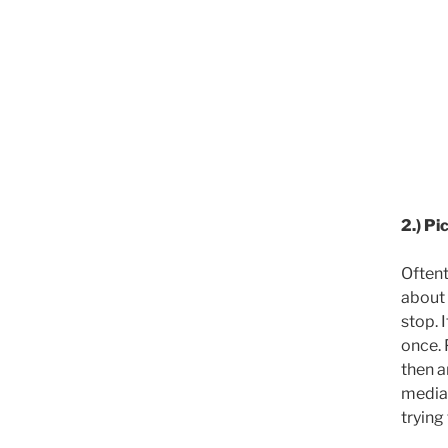
2.) Pi
Oftent
about 
stop. 
once. 
then a
media,
trying