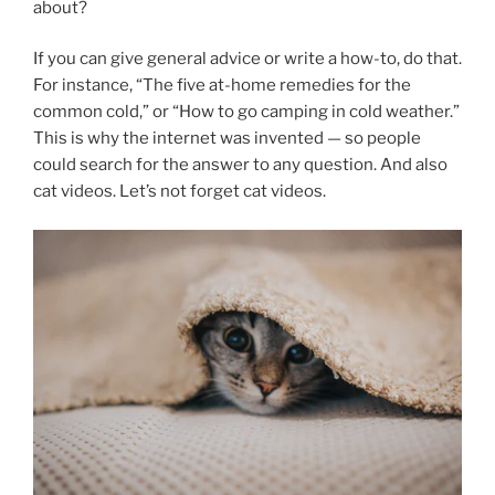
about?
If you can give general advice or write a how-to, do that.
For instance, “The five at-home remedies for the
common cold,” or “How to go camping in cold weather.”
This is why the internet was invented — so people
could search for the answer to any question. And also
cat videos. Let’s not forget cat videos.