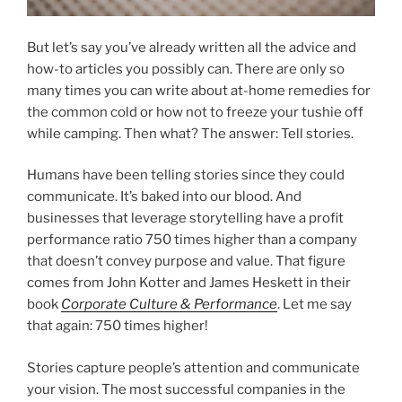
But let’s say you’ve already written all the advice and
how-to articles you possibly can. There are only so
many times you can write about at-home remedies for
the common cold or how not to freeze your tushie off
while camping. Then what? The answer: Tell stories.
Humans have been telling stories since they could
communicate. It’s baked into our blood. And
businesses that leverage storytelling have a profit
performance ratio 750 times higher than a company
that doesn’t convey purpose and value. That figure
comes from John Kotter and James Heskett in their
book
Corporate Culture & Performance
. Let me say
that again: 750 times higher!
Stories capture people’s attention and communicate
your vision. The most successful companies in the