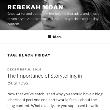
Skip
REBEKAH MOAN
to
Ghostwriter and content writer helping therapists and mission-
content
driven organizations attract clients through clear, compelling
content.
Menu
TAG:
BLACK FRIDAY
POSTED
DECEMBER 6, 2019
ON
The Importance of Storytelling in
Business
Now that we’ve established why you should have a blog
(check out
part one
and
part two
), let’s talk about the
blog content. What exactly are you supposed to write