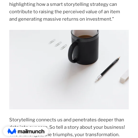
highlighting how a smart storytelling strategy can
contribute to raising the perceived value of an item
and generating massive returns on investment.”
Storytelling connects us and penetrates deeper than
data into our core. So tell a story about your business!
The challenges, the triumphs, your transformation.