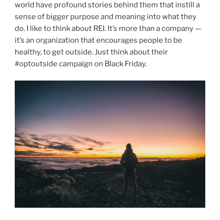
world have profound stories behind them that instill a
sense of bigger purpose and meaning into what they
do. I like to think about REI. It’s more than a company —
it’s an organization that encourages people to be
healthy, to get outside. Just think about their
#optoutside campaign on Black Friday.