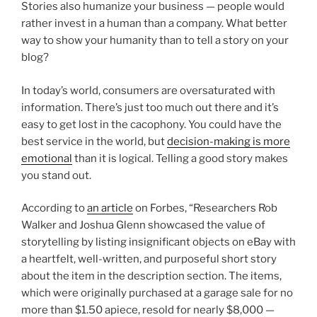
Stories also humanize your business — people would
rather invest in a human than a company. What better
way to show your humanity than to tell a story on your
blog?
In today’s world, consumers are oversaturated with
information. There’s just too much out there and it’s
easy to get lost in the cacophony. You could have the
best service in the world, but
decision-making is more
emotional
than it is logical. Telling a good story makes
you stand out.
According to
an article
on Forbes, “Researchers Rob
Walker and Joshua Glenn showcased the value of
storytelling by listing insignificant objects on eBay with
a heartfelt, well-written, and purposeful short story
about the item in the description section. The items,
which were originally purchased at a garage sale for no
more than $1.50 apiece, resold for nearly $8,000 —